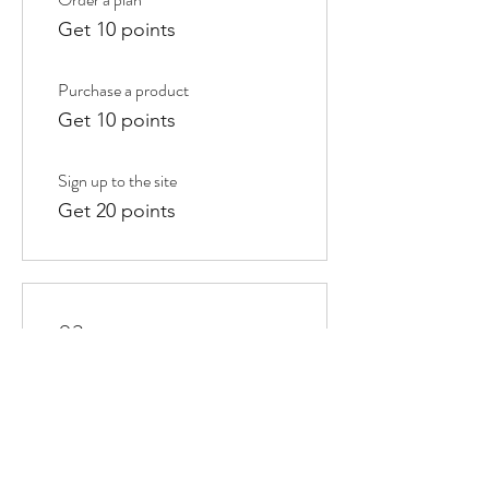
Get 10 points
Purchase a product
Get 10 points
Sign up to the site
Get 20 points
03
Redeem Rewards
10% off all store products