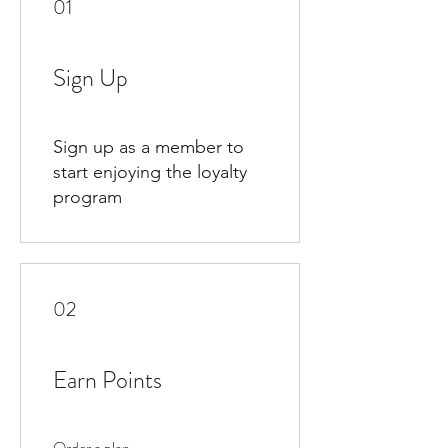
01
Sign Up
Sign up as a member to
start enjoying the loyalty
program
02
Earn Points
Order a plan