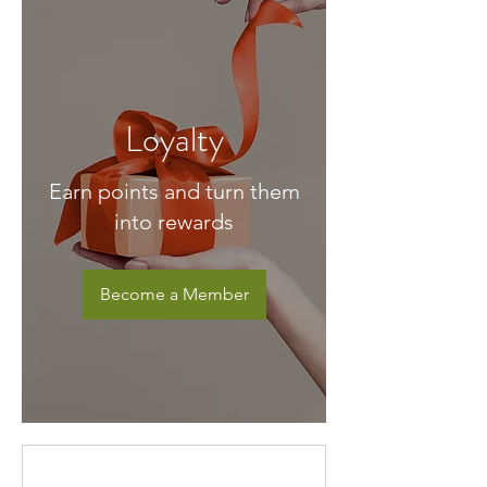
Loyalty
Earn points and turn them
into rewards
Become a Member