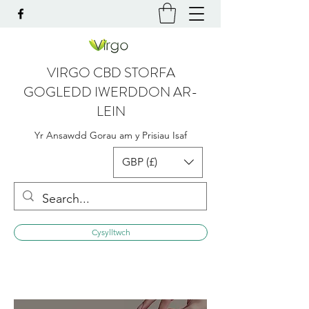
VIRGO CBD STORFA
GOGLEDD IWERDDON AR-
LEIN
Yr Ansawdd Gorau am y Prisiau Isaf
GBP (£)
Cysylltwch