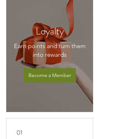
Loyalty
Earn points and turn them
into rewards
Become a Member
01