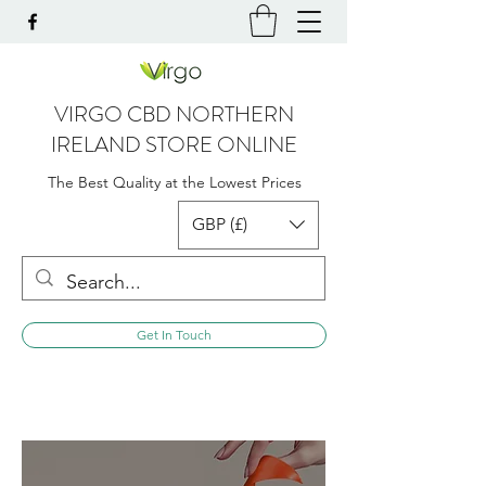
VIRGO CBD NORTHERN
IRELAND STORE ONLINE
The Best Quality at the Lowest Prices
GBP (£)
Get In Touch