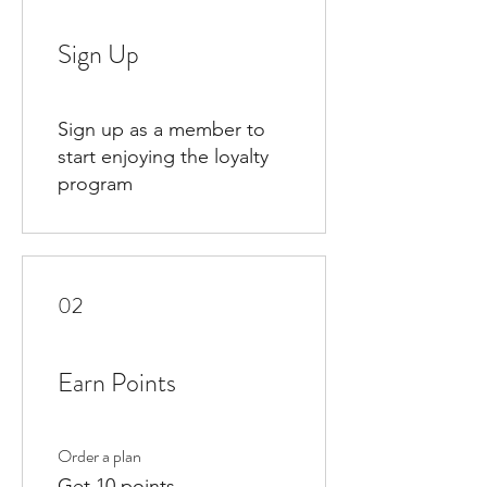
Sign Up
Sign up as a member to
start enjoying the loyalty
program
02
Earn Points
Order a plan
Get 10 points