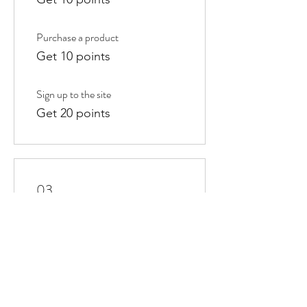
Purchase a product
Get 10 points
Sign up to the site
Get 20 points
03
Redeem Rewards
10% off all store products
100 Points = 10% off the