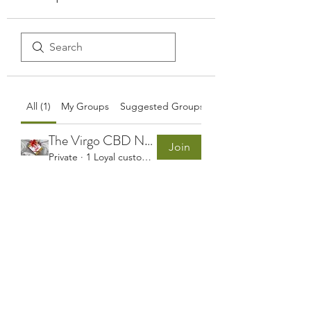
All (1)
My Groups
Suggested Groups
The Virgo CBD Northern Ireland Customers Group
Join
Private
·
1 Loyal customer