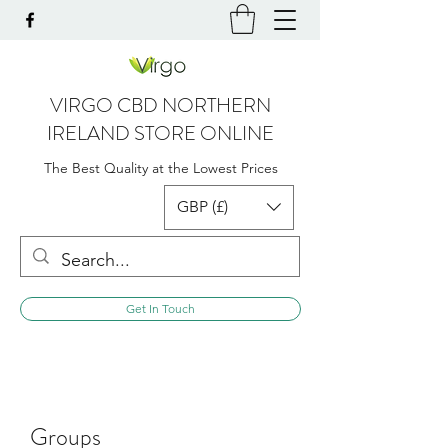
VIRGO CBD NORTHERN
IRELAND STORE ONLINE
The Best Quality at the Lowest Prices
GBP (£)
Get In Touch
Groups