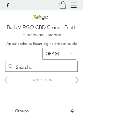
Bùth VIRGO CBD Ceann a Tuath
Èireann air-loidhne
An càileachd as fheàrr aig na prìsean as ìsle
GBP (£)
Faigh In Touch
Groups