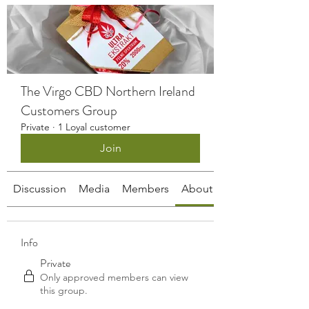
The Virgo CBD Northern Ireland
Customers Group
Private
·
1 Loyal customer
Join
Discussion
Media
Members
About
Info
Private
Only approved members can view
this group.