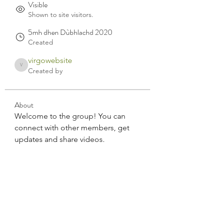
Visible
Shown to site visitors.
5mh dhen Dùbhlachd 2020
Created
virgowebsite
virgowebsite
Created by
About
Welcome to the group! You can 
connect with other members, get 
updates and share videos.
Bùth virgo CBD Èirinn a Tuath air-